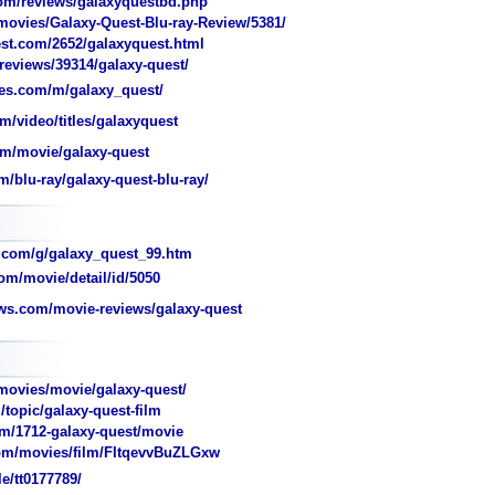
om/reviews/galaxyquestbd.php
ovies/Galaxy-Quest-Blu-ray-Review/5381/
est.com/2652/galaxyquest.html
eviews/39314/galaxy-quest/
es.com/m/galaxy_quest/
m/video/titles/galaxyquest
m/movie/galaxy-quest
m/blu-ray/galaxy-quest-blu-ray/
.com/g/galaxy_quest_99.htm
om/movie/detail/id/5050
ws.com/movie-reviews/galaxy-quest
ovies/movie/galaxy-quest/
opic/galaxy-quest-film
/1712-galaxy-quest/movie
m/movies/film/FItqevvBuZLGxw
e/tt0177789/