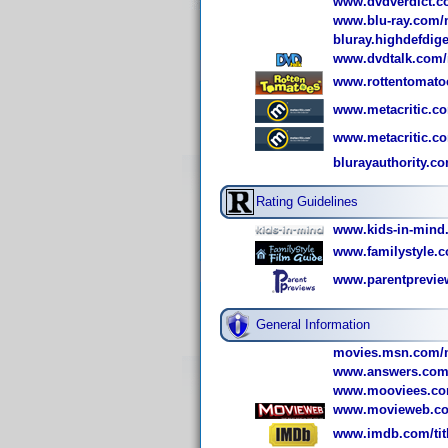
www.dvdverdict.c
www.blu-ray.com/m
bluray.highdefdig
www.dvdtalk.com/r
www.rottentomato
www.metacritic.co
www.metacritic.co
blurayauthority.co
Rating Guidelines
www.kids-in-mind
www.familystyle.c
www.parentprevie
General Information
movies.msn.com/m
www.answers.com/t
www.mooviees.com
www.movieweb.co
www.imdb.com/titl