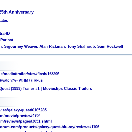
25th Anniversary
tates
ltraHD
 Parisot
len, Sigourney Weaver, Alan Rickman, Tony Shalhoub, Sam Rockwell
media/trailer/view/flash/16890/
/watch?v=VtHM77IRkus
uest (1999) Trailer #1 | Movieclips Classic Trailers
ies/galaxy-quest/6165285
m/movie/preview/470/
m/reviews/pages/3051.shtml
rum.com/products/galaxy-quest-blu-ray/reviews#1106