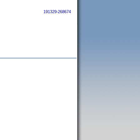
191329-268674