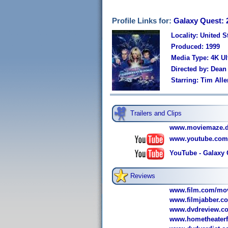
Profile Links for:
Galaxy Quest: 
Locality: United S
Produced: 1999
Media Type: 4K U
Directed by: Dean
Starring: Tim Al
Trailers and Clips
www.moviemaze.de/
www.youtube.com
YouTube - Galaxy Q
Reviews
www.film.com/mov
www.filmjabber.co
www.dvdreview.co
www.hometheaterfo