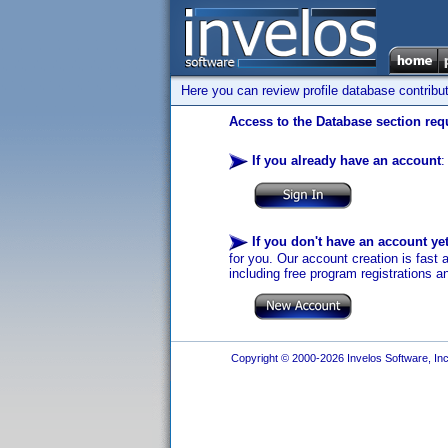
Here you can review profile database contribu
Access to the Database section requ
If you already have an account
:
If you don't have an account ye
for you. Our account creation is fast 
including free program registrations a
Copyright © 2000-2026 Invelos Software, Inc.