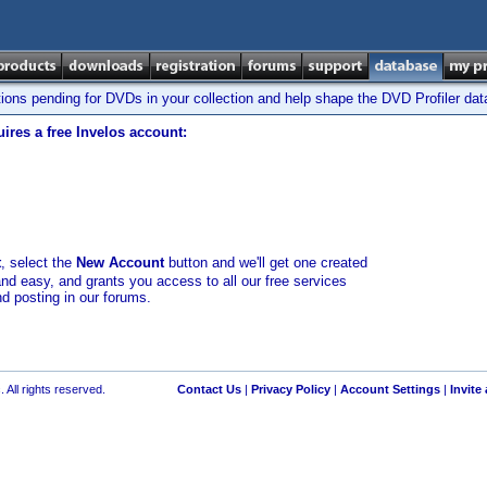
tions pending for DVDs in your collection and help shape the DVD Profiler da
ires a free Invelos account:
t
, select the
New Account
button and we'll get one created
and easy, and grants you access to all our free services
nd posting in our forums.
 All rights reserved.
Contact Us
|
Privacy Policy
|
Account Settings
|
Invite