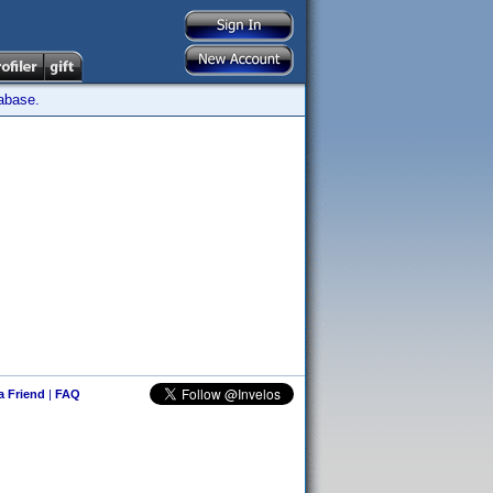
tabase.
 a Friend
|
FAQ