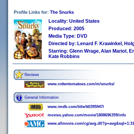
Profile Links for:
The Snurks
Locality: United States
Produced: 2005
Media Type: DVD
Directed by: Lenard F. Krawinkel, Hol
Starring: Glenn Wrage, Alan Mariot, E
Kate Robbins
Reviews
www.rottentomatoes.com/m/snurks/
General Information
www.imdb.com/title/tt0395947/
movies.yahoo.com/movie/1808696359/info
www.allmovie.com/cg/avg.dll?p=avg&sql=1:3