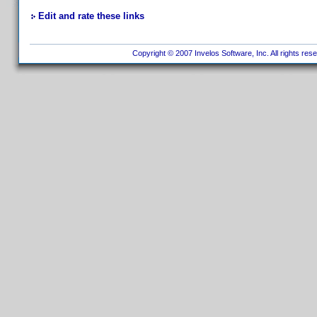
Edit and rate these links
Copyright © 2007 Invelos Software, Inc. All rights res