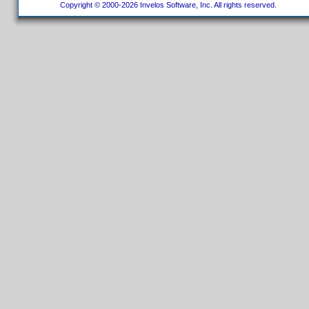
Copyright © 2000-2026 Invelos Software, Inc. All rights reserved.