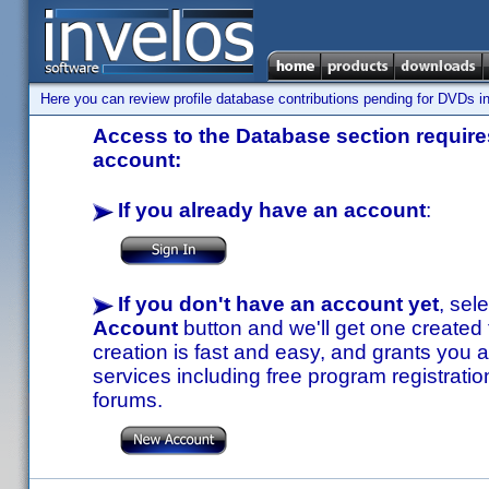
Here you can review profile database contributions pending for DVDs in
Access to the Database section requires
account:
If you already have an account
:
If you don't have an account yet
, sel
Account
button and we'll get one created
creation is fast and easy, and grants you a
services including free program registratio
forums.