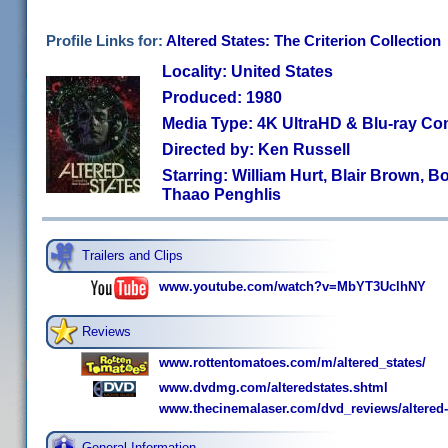
Profile Links for:
Altered States: The Criterion Collection
Locality: United States
Produced: 1980
Media Type: 4K UltraHD & Blu-ray C
Directed by: Ken Russell
Starring: William Hurt, Blair Brown, 
Thaao Penghlis
Trailers and Clips
www.youtube.com/watch?v=MbYT3UclhNY
Reviews
www.rottentomatoes.com/m/altered_states/
www.dvdmg.com/alteredstates.shtml
www.thecinemalaser.com/dvd_reviews/altered-
General Information