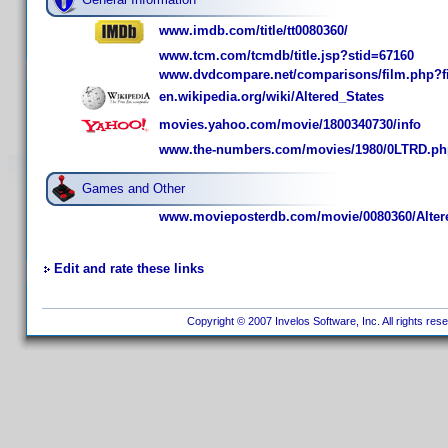
www.imdb.com/title/tt0080360/
www.tcm.com/tcmdb/title.jsp?stid=67160
www.dvdcompare.net/comparisons/film.php?f
en.wikipedia.org/wiki/Altered_States
movies.yahoo.com/movie/1800340730/info
www.the-numbers.com/movies/1980/0LTRD.ph
Games and Other
www.movieposterdb.com/movie/0080360/Altere
Edit and rate these links
Copyright © 2007 Invelos Software, Inc. All rights res