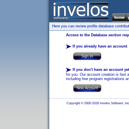
Here you can review profile database contribu
Access to the Database section requ
If you already have an account
:
If you don't have an account ye
for you. Our account creation is fast 
including free program registrations a
Copyright © 2000-2026 Invelos Software, Inc.