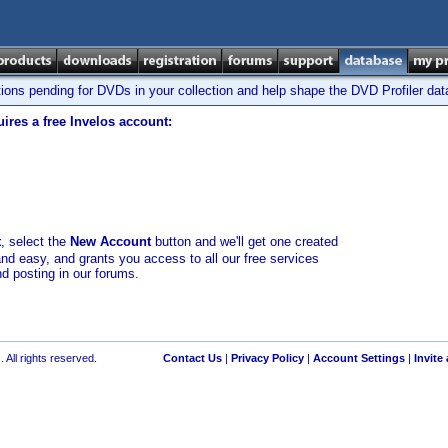
tions pending for DVDs in your collection and help shape the DVD Profiler da
ires a free Invelos account:
t
, select the
New Account
button and we'll get one created
and easy, and grants you access to all our free services
nd posting in our forums.
 All rights reserved.
Contact Us
|
Privacy Policy
|
Account Settings
|
Invite