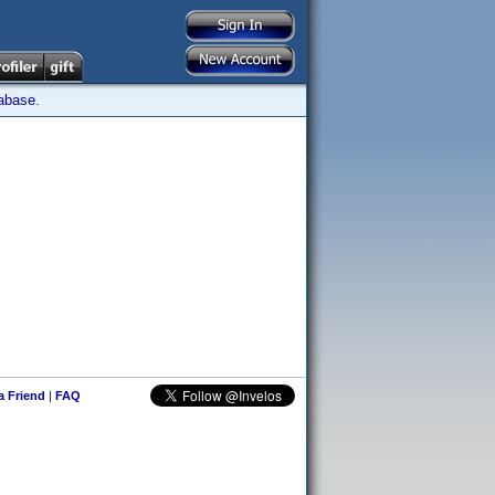
tabase.
 a Friend
|
FAQ