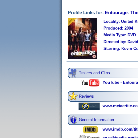
Profile Links for:
Entourage: The
Locality: United 
Produced: 2004
Media Type: DVD
Directed by: David
Starring: Kevin Co
Trailers and Clips
YouTube - Entoura
Reviews
www.metacritic.co
General Information
www.imdb.com/titl
en.wikipedia.org/