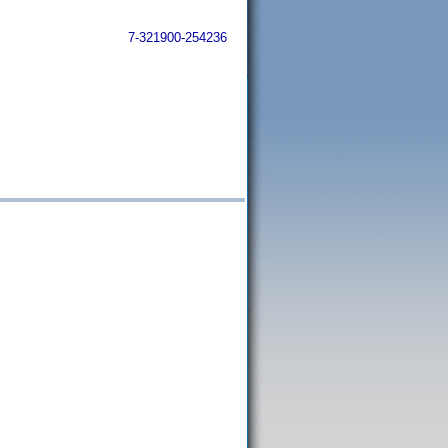
7-321900-254236