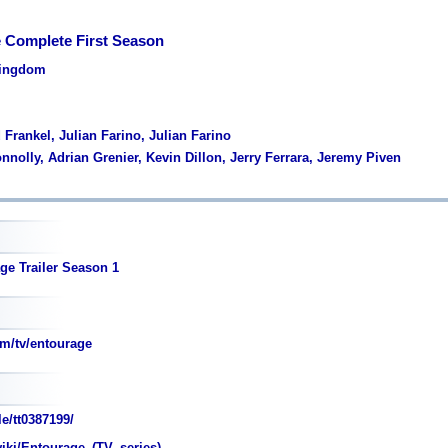
 Complete First Season
Kingdom
 Frankel, Julian Farino, Julian Farino
nnolly, Adrian Grenier, Kevin Dillon, Jerry Ferrara, Jeremy Piven
ge Trailer Season 1
m/tv/entourage
e/tt0387199/
wiki/Entourage_(TV_series)