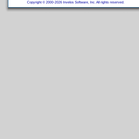
Copyright © 2000-2026 Invelos Software, Inc. All rights reserved.