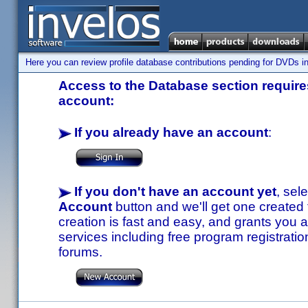
Here you can review profile database contributions pending for DVDs in
Access to the Database section requires
account:
If you already have an account
:
If you don't have an account yet
, sel
Account
button and we'll get one created
creation is fast and easy, and grants you a
services including free program registratio
forums.