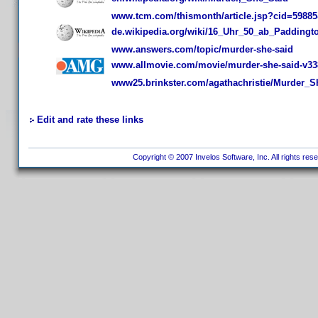
www.tcm.com/thismonth/article.jsp?cid=59885
de.wikipedia.org/wiki/16_Uhr_50_ab_Paddingt
www.answers.com/topic/murder-she-said
www.allmovie.com/movie/murder-she-said-v33
www25.brinkster.com/agathachristie/Murder_S
Edit and rate these links
Copyright © 2007 Invelos Software, Inc. All rights res