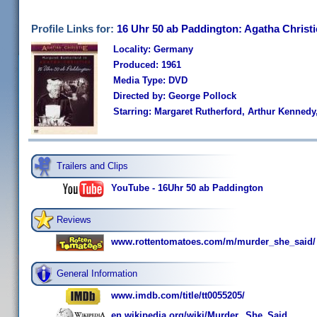
Profile Links for:
16 Uhr 50 ab Paddington: Agatha Christi
Locality: Germany
Produced: 1961
Media Type: DVD
Directed by: George Pollock
Starring: Margaret Rutherford, Arthur Kennedy
Trailers and Clips
YouTube - 16Uhr 50 ab Paddington
Reviews
www.rottentomatoes.com/m/murder_she_said/
General Information
www.imdb.com/title/tt0055205/
en.wikipedia.org/wiki/Murder,_She_Said