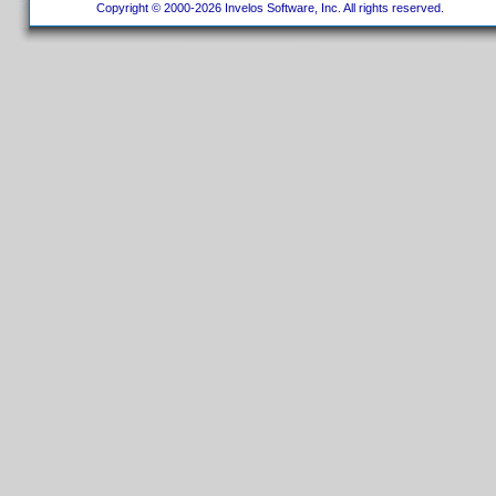
Copyright © 2000-2026 Invelos Software, Inc. All rights reserved.