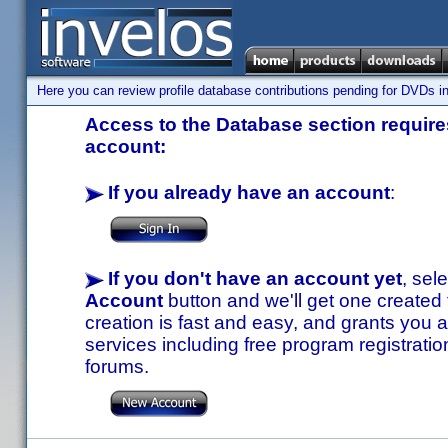
Here you can review profile database contributions pending for DVDs in
Access to the Database section requires
account:
If you already have an account
:
If you don't have an account yet
, sel
Account
button and we'll get one created
creation is fast and easy, and grants you a
services including free program registratio
forums.