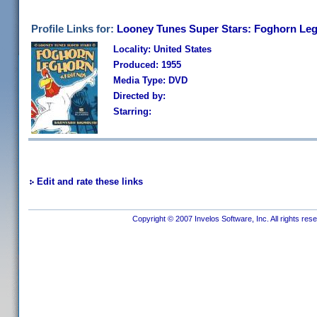
Profile Links for:
Looney Tunes Super Stars: Foghorn Le
Locality: United States
Produced: 1955
Media Type: DVD
Directed by:
Starring:
Edit and rate these links
Copyright © 2007 Invelos Software, Inc. All rights res