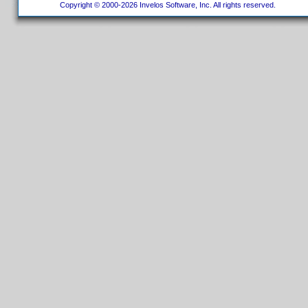
Copyright © 2000-2026 Invelos Software, Inc. All rights reserved.