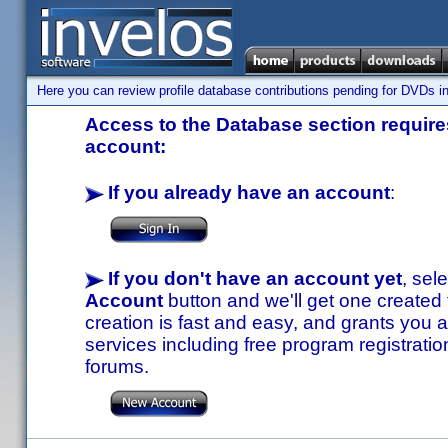
Here you can review profile database contributions pending for DVDs in
Access to the Database section requires
account:
If you already have an account
:
If you don't have an account yet
, sel
Account
button and we'll get one created
creation is fast and easy, and grants you a
services including free program registratio
forums.