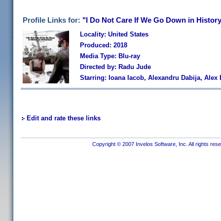
Profile Links for:
"I Do Not Care If We Go Down in Histor
Locality: United States
Produced: 2018
Media Type: Blu-ray
Directed by: Radu Jude
Starring: Ioana Iacob, Alexandru Dabija, Ale
Edit and rate these links
Copyright © 2007 Invelos Software, Inc. All rights res