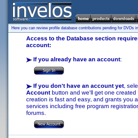
Here you can review profile database contributions pending for DVDs in
Access to the Database section requires
account:
If you already have an account
:
If you don't have an account yet
, sel
Account
button and we'll get one created
creation is fast and easy, and grants you a
services including free program registratio
forums.