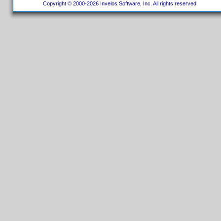
Copyright © 2000-2026 Invelos Software, Inc. All rights reserved.