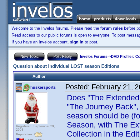
Welcome to the Invelos forums. Please read the
forum rules
before po
Read access to our public forums is open to everyone. To post messages
If you have an Invelos account,
sign in
to post.
Invelos Forums
->
DVD Profiler: Co
Question about individual LOST season Editions
Author
Posted:
February 21, 
huskersports
Does "The Extended 
"The Journey Back", e
season should be (f
Season, with The Ex
Registered: September 29,
2008
Collection in the Edit
Reputation:
Posts: 2,667