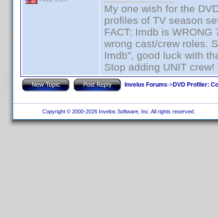
My one wish for the DVD 
profiles of TV season set
FACT: Imdb is WRONG 70%
wrong cast/crew roles. S
Imdb", good luck with tha
Stop adding UNIT crew! Th
Invelos Forums
->
DVD Profiler: Co
Copyright © 2000-2026 Invelos Software, Inc. All rights reserved.