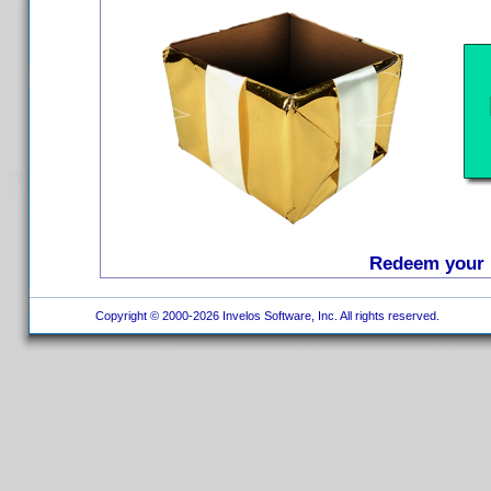
Redeem your D
Copyright © 2000-2026 Invelos Software, Inc. All rights reserved.