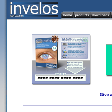
Give a