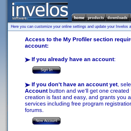
Here you can customize your online settings and update your Invelos ac
Access to the My Profiler section requir
account:
If you already have an account
:
If you don't have an account yet
, sel
Account
button and we'll get one created
creation is fast and easy, and grants you a
services including free program registratio
forums.