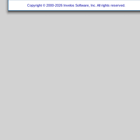
Copyright © 2000-2026 Invelos Software, Inc. All rights reserved.