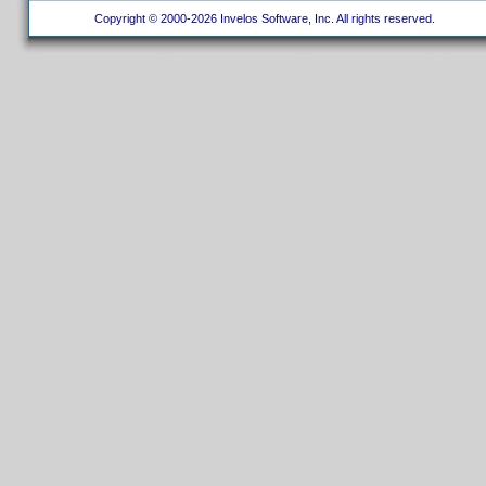
Copyright © 2000-2026 Invelos Software, Inc. All rights reserved.