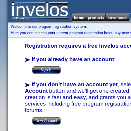
Welcome to our program registration system.
Here you can access your current program registration keys, buy new re
Registration requires a free Invelos acc
If you already have an account
:
If you don't have an account yet
, sel
Account
button and we'll get one created
creation is fast and easy, and grants you a
services including free program registratio
forums.