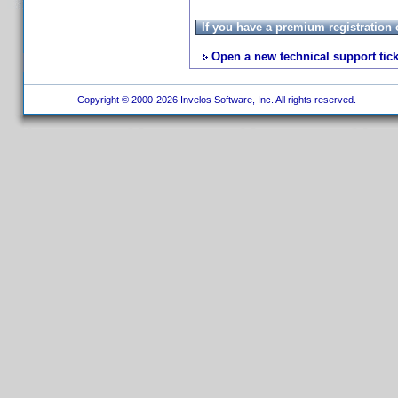
If you have a premium registration
Open a new technical support tick
Copyright © 2000-2026 Invelos Software, Inc. All rights reserved.