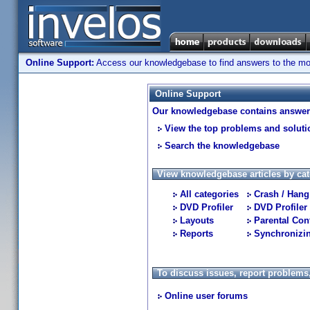
Online Support:
Access our knowledgebase to find answers to the most
Online Support
Our knowledgebase contains answers
View the top problems and soluti
Search the knowledgebase
View knowledgebase articles by cat
All categories
Crash / Hang
DVD Profiler
DVD Profiler
Layouts
Parental Con
Reports
Synchronizi
To discuss issues, report problems
Online user forums