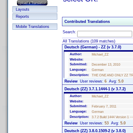
Layouts
Reports
Contributed Translations
Mobile Translations
Search:
All Translations (109 matches)
Deutsch (German) - ZZ (v 3.7.0)
Author:
Michael_ZZ
Website:
Submitted:
December 13, 2010
Language:
German
Description:
THE ONE AND ONLY ZZ TRANSL
Review
User reviews:
6
Avg:
5.0
Deutsch (ZZ) 3.7.1.1444-1 (v 3.7.2)
Author:
Michael_ZZ
Website:
Submitted:
February 7, 2011
Language:
German
Description:
3.7.2 Build 1444 Version 1 --
Review
User reviews:
53
Avg:
5.0
Deutsch (ZZ) 3.8.0.1509-2 (v 3.8.0)