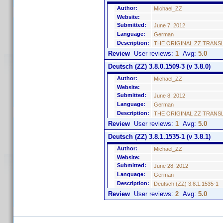
Author:
Michael_ZZ
Website:
Submitted:
June 7, 2012
Language:
German
Description:
THE ORIGINAL ZZ TRANSLATIO
Review
User reviews:
1
Avg:
5.0
Deutsch (ZZ) 3.8.0.1509-3 (v 3.8.0)
Author:
Michael_ZZ
Website:
Submitted:
June 8, 2012
Language:
German
Description:
THE ORIGINAL ZZ TRANSLATIO
Review
User reviews:
1
Avg:
5.0
Deutsch (ZZ) 3.8.1.1535-1 (v 3.8.1)
Author:
Michael_ZZ
Website:
Submitted:
June 28, 2012
Language:
German
Description:
Deutsch (ZZ) 3.8.1.1535-1
Review
User reviews:
2
Avg:
5.0