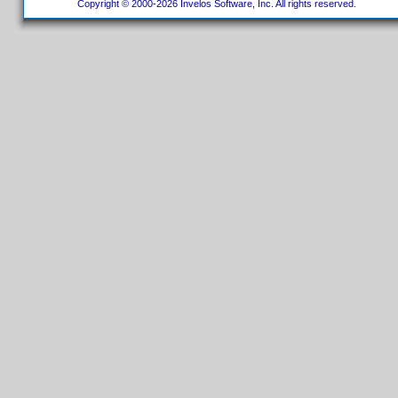
Copyright © 2000-2026 Invelos Software, Inc. All rights reserved.