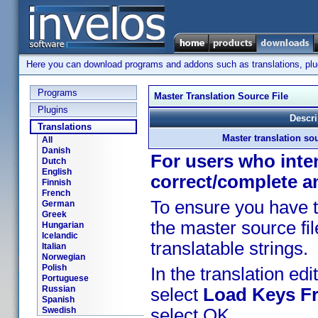
Here you can download programs and addons such as translations, plugi
Programs
Master Translation Source File
Plugins
Descri
Translations
Master translation sou
All
Danish
For users who inten
Dutch
English
correct/complete a
Finnish
French
To ensure you have t
German
Greek
the master source fil
Hungarian
Icelandic
translatable strings.
Italian
Norwegian
Polish
In the translation edit
Portuguese
Russian
select
Load Keys Fr
Spanish
Swedish
select OK.