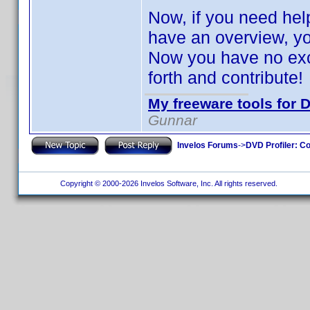
Now, if you need help 
have an overview, y
Now you have no excu
forth and contribute
My freeware tools for D
Gunnar
Invelos Forums
->
DVD Profiler: Co
Copyright © 2000-2026 Invelos Software, Inc. All rights reserved.