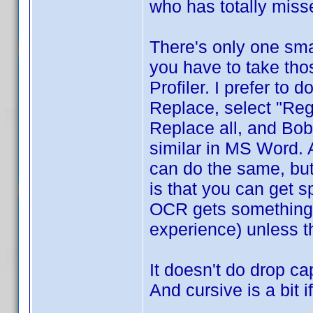
who has totally misse
There's only one sma
you have to take tho
Profiler. I prefer to do
Replace, select "Reg
Replace all, and Bob
similar in MS Word. A
can do the same, but
is that you can get s
OCR gets something 
experience) unless t
It doesn't do drop ca
And cursive is a bit 