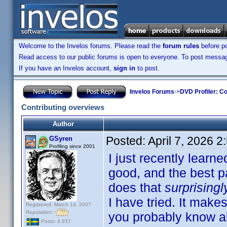
Welcome to the Invelos forums. Please read the
forum rules
before po
Read access to our public forums is open to everyone. To post messages
If you have an Invelos account,
sign in
to post.
Invelos Forums
->
DVD Profiler: Co
Contributing overviews
Author
Posted:
April 7, 2026 
GSyren
Profiling since 2001
I just recently learne
good, and the best pa
does that
surprisingl
I have tried. It make
Registered: March 14, 2007
Reputation:
you probably know abo
Posts: 4,937