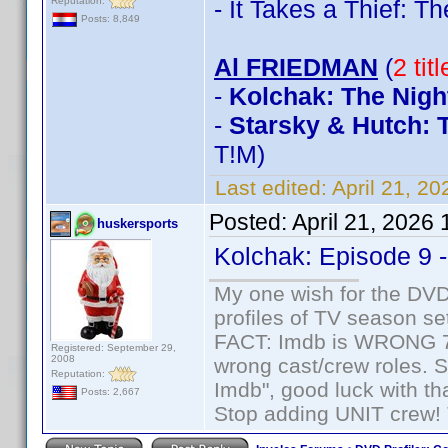
Reputation:
- It Takes a Thief: 
Posts: 8,849
Al FRIEDMAN
(
2 tit
-
Kolchak: The Nigh
-
Starsky & Hutch: 
T!M)
Last edited:
April 21, 2
Posted:
April 21, 2026
huskersports
Kolchak: Episode 9 
My one wish for the DVD 
profiles of TV season set
FACT: Imdb is WRONG 70%
Registered: September 29,
2008
wrong cast/crew roles. S
Reputation:
Imdb", good luck with tha
Posts: 2,667
Stop adding UNIT crew! Th