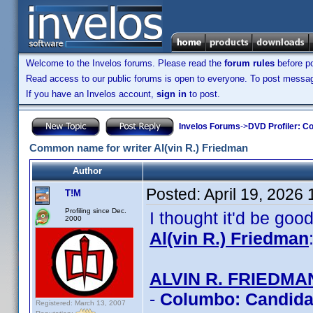
Welcome to the Invelos forums. Please read the
forum rules
before po
Read access to our public forums is open to everyone. To post messages
If you have an Invelos account,
sign in
to post.
Invelos Forums
->
DVD Profiler: Co
Common name for writer Al(vin R.) Friedman
Author
Posted:
April 19, 2026
T!M
Profiling since Dec.
I thought it'd be go
2000
Al(vin R.) Friedman
ALVIN R. FRIEDMA
-
Columbo: Candidat
Registered: March 13, 2007