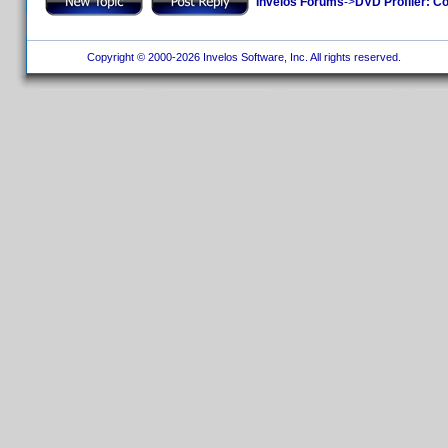
Invelos Forums
->
DVD Profiler: Co
Copyright © 2000-2026 Invelos Software, Inc. All rights reserved.