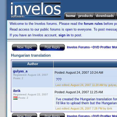
Welcome to the Invelos forums. Please read the
forum rules
before po
Read access to our public forums is open to everyone. To post messages
If you have an Invelos account,
sign in
to post.
Invelos Forums
->
DVD Profiler Mob
Hungarian translation
Author
gulyas_a
Posted:
August 24, 2007 10:24 AM
Registered: August 18, 2007
Posts: 2
???
Last edited:
August 24, 2007 11:20 AM by gulyas
ibrik
Posted:
August 24, 2007 11:25 AM
Registered: August 22, 2007
Posts: 2
I've created the Hungarian translation f
I'd like to upload them but the Hungarian 
Last edited:
August 26, 2007 7:28 PM by ibrik
Invelos Forums
->
DVD Profiler Mob