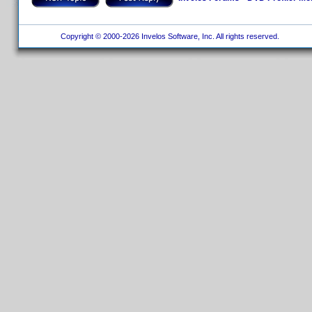
Copyright © 2000-2026 Invelos Software, Inc. All rights reserved.