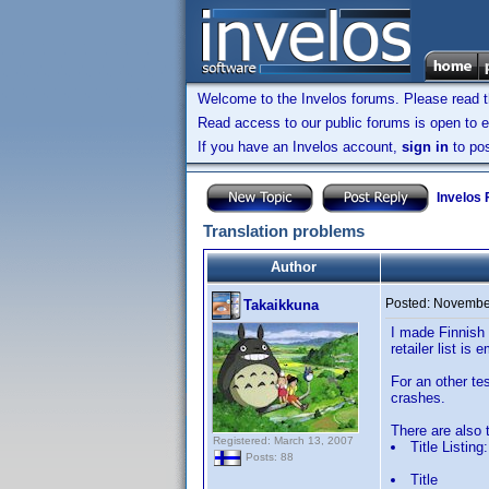
Welcome to the Invelos forums. Please read 
Read access to our public forums is open to e
If you have an Invelos account,
sign in
to pos
Invelos
Translation problems
Author
Posted:
November
Takaikkuna
I made Finnish t
retailer list is
For an other te
crashes.
There are also t
Registered: March 13, 2007
Title Listing:
Posts: 88
Title