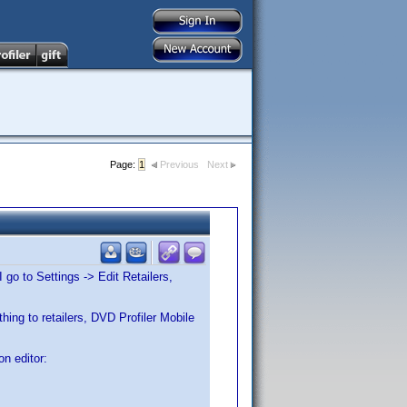
Page:
1
Previous
Next
I go to Settings -> Edit Retailers,
hing to retailers, DVD Profiler Mobile
on editor: