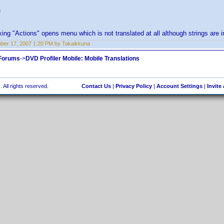
e
ing "Actions" opens menu which is not translated at all although strings are in 
er 17, 2007 1:20 PM by Takaikkuna
 Forums
->
DVD Profiler Mobile: Mobile Translations
 All rights reserved.
Contact Us
|
Privacy Policy
|
Account Settings
|
Invite