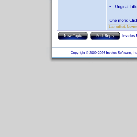
Original Titl
One more: Click
Last edited:
Novemb
Invelos
Copyright © 2000-2026 Invelos Software, Inc.