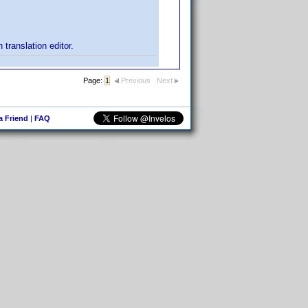
translation editor.
Page:
1
Previous
Next
 a Friend
|
FAQ