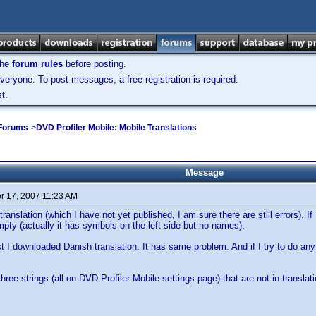
the
forum rules
before posting.
veryone. To post messages, a free registration is required.
t.
 Forums
->
DVD Profiler Mobile: Mobile Translations
Message
 17, 2007 11:23 AM
ranslation (which I have not yet published, I am sure there are still errors). If 
 empty (actually it has symbols on the left side but no names).
st I downloaded Danish translation. It has same problem. And if I try to do anyt
hree strings (all on DVD Profiler Mobile settings page) that are not in translati