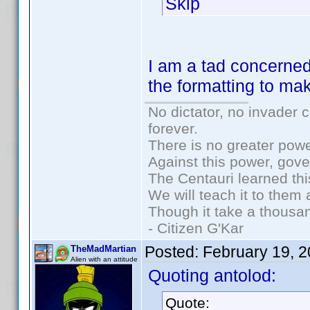
Skip
I am a tad concerned
the formatting to ma
No dictator, no invader 
forever.
There is no greater powe
Against this power, gov
The Centauri learned thi
We will teach it to them 
Though it take a thousan
- Citizen G'Kar
Posted:
February 19, 
TheMadMartian
Alien with an attitude
Quoting antolod:
Quote: