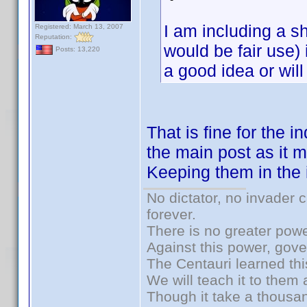
I am including a s
Registered: March 13, 2007
Reputation:
would be fair use) 
Posts: 13,220
a good idea or will 
That is fine for the i
the main post as it m
Keeping them in the i
No dictator, no invader 
forever.
There is no greater powe
Against this power, gov
The Centauri learned thi
We will teach it to them 
Though it take a thousan