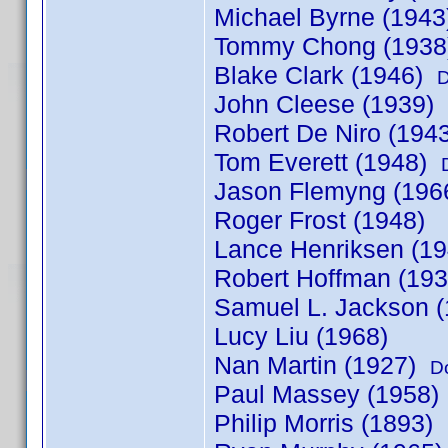
Michael Byrne (194
Tommy Chong (193
Blake Clark (1946)
D
John Cleese (1939)
Robert De Niro (194
Tom Everett (1948)
Jason Flemyng (196
Roger Frost (1948)
Lance Henriksen (19
Robert Hoffman (19
Samuel L. Jackson (
Lucy Liu (1968)
Nan Martin (1927)
D
Paul Massey (1958)
Philip Morris (1893)