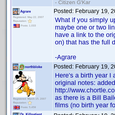
- Citizen G'Kar
Posted:
February 19, 
Agrare
Registered: May 22, 2007
What if you simply up
Reputation:
maybe one or two link
Posts: 1,033
have a link to the ori
on) that has the full 
-Agrare
Posted:
February 19, 
northbloke
Here's a birth year I 
original notes: added 
http://www.chortle.co
as there is a Bill B
Registered: March 15, 2007
Reputation:
films (no birth year f
Posts: 5,459
Dr. Killpatient