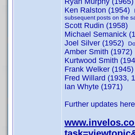
Ryan Murphy (1965
Ken Ralston (1954)
subsequent posts on the s
Scott Rudin (1958)
Michael Semanick (
Joel Silver (1952)
Do
Amber Smith (1972
Kurtwood Smith (19
Frank Welker (1945)
Fred Willard (1933,
Ian Whyte (1971)
Further updates here
www.invelos.c
task=viewtopic