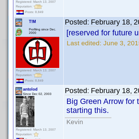
Registered: March 13, 2007
Reputation:
Posts: 8,849
Posted:
February 18, 
T!M
Profiling since Dec.
[reserved for future 
2000
Last edited:
June 3, 20
Registered: March 13, 2007
Reputation:
Posts: 8,849
Posted:
February 18, 
antolod
Since Dec 02, 2003
Big Green Arrow for 
starting this.
Kevin
Registered: March 13, 2007
Reputation: