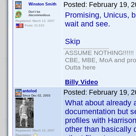
Posted:
February 19, 
Winston Smith
Don't be
Promising, Unicus, bu
discommodious
Registered: March 13, 2007
wait and see.
Posts: 21,610
Skip
ASSUME NOTHING!!!!!!
CBE, MBE, MoA and prou
Outta here
Billy Video
Posted:
February 19, 
antolod
Since Dec 02, 2003
What about already 
documentation but se
profiles with Harris
other than basically 
Registered: March 13, 2007
Reputation: