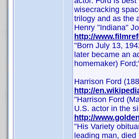
actor. Ford is bes
wisecracking space
trilogy and as the
Henry "Indiana" Jon
http://www.filmre
"Born July 13, 1942
later became an ad
homemaker) Ford;
Harrison Ford (1884
http://en.wikiped
"Harrison Ford (M
U.S. actor in the s
http://www.golden
"His Variety obitua
leading man, died