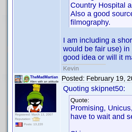
Country Hospital as
Also a good source
filmography.
I am including a shor
would be fair use) in 
good idea or will it m
Kevin
Posted:
February 19, 
TheMadMartian
Alien with an attitude
Quoting skipnet50:
Quote:
Promising, Unicus,
have to wait and s
Registered: March 13, 2007
Reputation:
Posts: 13,220