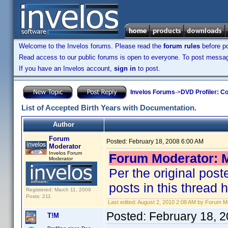
Welcome to the Invelos forums. Please read the
forum rules
before po
Read access to our public forums is open to everyone. To post messages
If you have an Invelos account,
sign in
to post.
Invelos Forums
->
DVD Profiler: Co
List of Accepted Birth Years with Documentation.
Author
Forum
Posted:
February 18, 2008 6:00 AM
Moderator
Invelos Forum
Forum Moderator: M
Moderator
Per the original post
posts in this thread 
Registered: March 11, 2009
Posts: 211
Last edited:
August 2, 2010 2:08 AM by Forum M
Posted:
February 18, 
T!M