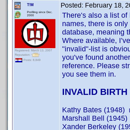
Posted:
February 18, 
T!M
Profiling since Dec.
There's also a list o
2000
names, there is onl
database, meaning th
Where available, I've
"invalid"-list is obv
Registered: March 13, 2007
Reputation:
you've found another 
Posts: 8,849
reference. Please str
you see them in.
INVALID BIRTH
Kathy Bates (1948)
Marshall Bell (1945)
Xander Berkeley (1