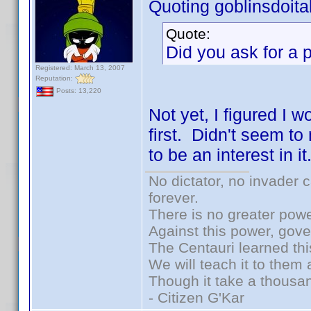
Quoting goblinsdoital
Quote:
Did you ask for a 
Registered: March 13, 2007
Reputation:
Posts: 13,220
Not yet, I figured I 
first. Didn't seem to
to be an interest in it
No dictator, no invader 
forever.
There is no greater powe
Against this power, gov
The Centauri learned thi
We will teach it to them 
Though it take a thousan
- Citizen G'Kar