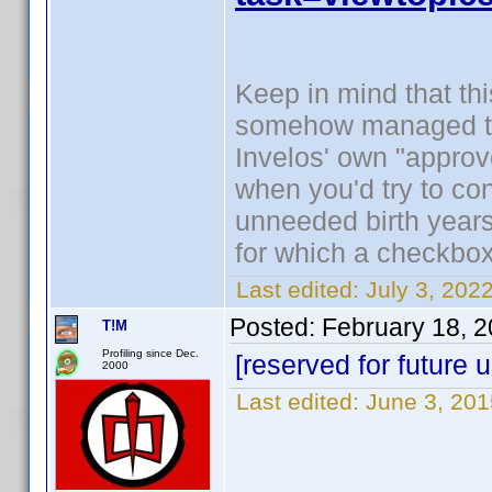
Keep in mind that this
somehow managed to 
Invelos' own "approv
when you'd try to cont
unneeded birth years 
for which a checkbo
Last edited:
July 3, 202
Posted:
February 18, 
T!M
Profiling since Dec.
[reserved for future 
2000
Last edited:
June 3, 20