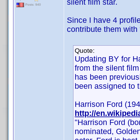
silent film star.
Posts: 940
Since I have 4 profil
contribute them with 
Quote:
Updating BY for Ha
from the silent fi
has been previousl
been assigned to th
Harrison Ford (194
http://en.wikiped
"Harrison Ford (b
nominated, Golden