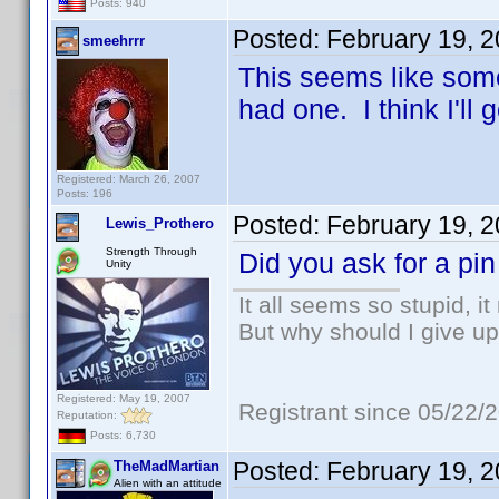
Posts: 940
Posted:
February 19, 
smeehrrr
This seems like somet
had one. I think I'll 
Registered: March 26, 2007
Posts: 196
Posted:
February 19, 
Lewis_Prothero
Strength Through
Did you ask for a pi
Unity
It all seems so stupid, 
But why should I give up
Registered: May 19, 2007
Registrant since 05/22/
Reputation:
Posts: 6,730
Posted:
February 19, 
TheMadMartian
Alien with an attitude