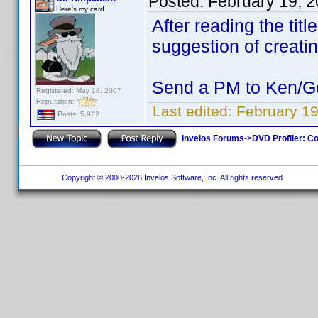
Posted:
February 19, 
Here's my card
After reading the titl
suggestion of creatin
Send a PM to Ken/Ger
Registered: May 18, 2007
Reputation:
Last edited:
February 19
Posts: 5,922
Invelos Forums
->
DVD Profiler: Co
Copyright © 2000-2026 Invelos Software, Inc. All rights reserved.