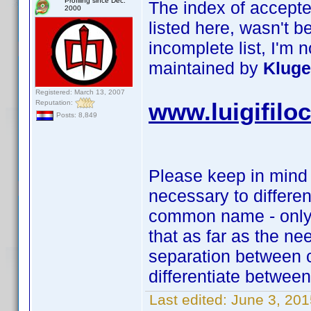
Profiling since Dec.
The index of accepte
2000
listed here, wasn't 
incomplete list, I'm n
maintained by
Kluge
Registered: March 13, 2007
Reputation:
www.luigifilo
Posts: 8,849
Please keep in mind t
necessary to differ
common name - only 
that as far as the ne
separation between c
differentiate betwe
Last edited:
June 3, 20