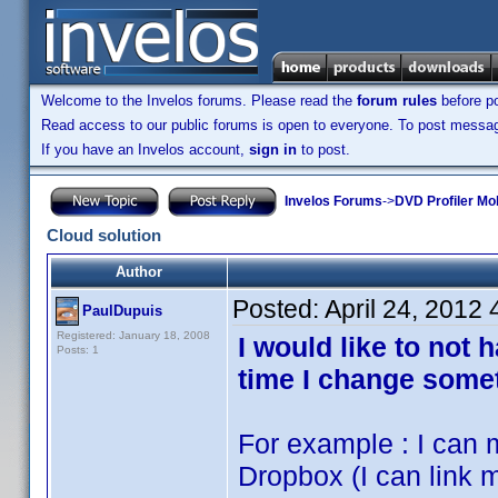
Welcome to the Invelos forums. Please read the
forum rules
before po
Read access to our public forums is open to everyone. To post messages
If you have an Invelos account,
sign in
to post.
Invelos Forums
->
DVD Profiler Mo
Cloud solution
Author
Posted:
April 24, 2012
PaulDupuis
Registered: January 18, 2008
I would like to not
Posts: 1
time I change some
For example : I can 
Dropbox (I can link