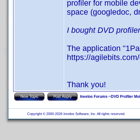
profiler for mobile de
space (googledoc, dr
I bought DVD profile
The application "1Pa
https://agilebits.co
Thank you!
Invelos Forums
->
DVD Profiler Mo
Copyright © 2000-2026 Invelos Software, Inc. All rights reserved.