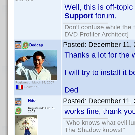
Posts: 5,734
Well, this is off-topic
Support
forum.
Don't confuse while the f
DVD Profiler Architect]
Posted:
December 11, 
Dedcap
Thanks a lot for the 
I will try to install 
Registered: March 14, 2007
Posts: 159
Ded
Posted:
December 11, 
Nito
Registered: Feb. 1,
works fine, thank y
2002
"Who knows what evil lu
The Shadow knows!"