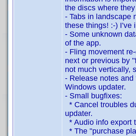
the discs where they
- Tabs in landscape 
these things! :-) I've
- Some unknown data
of the app.
- Fling movement re
next or previous by "
not much vertically, s
- Release notes and 
Windows updater.
- Small bugfixes:
* Cancel troubles d
updater.
* Audio info export t
* The "purchase plac