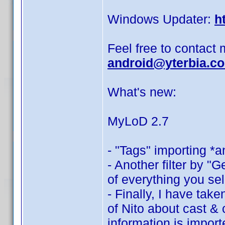
Windows Updater:
h
Feel free to contact 
android@yterbia.c
What's new:
MyLoD 2.7
- "Tags" importing *a
- Another filter by "G
of everything you sel
- Finally, I have tak
of Nito about cast &
information is import