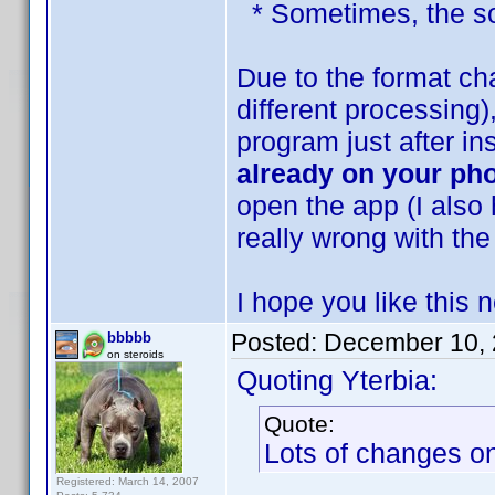
* Sometimes, the sor
Due to the format ch
different processing
program just after in
already on your ph
open the app (I also 
really wrong with the
I hope you like this
Posted:
December 10, 
bbbbb
on steroids
Quoting Yterbia:
Quote:
Lots of changes on 
Registered: March 14, 2007