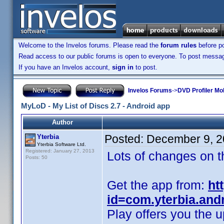
Welcome to the Invelos forums. Please read the
forum rules
before po
Read access to our public forums is open to everyone. To post messages
If you have an Invelos account,
sign in
to post.
Invelos Forums
->
DVD Profiler Mob
MyLoD - My List of Discs 2.7 - Android app
Author
Posted:
December 9, 2
Yterbia
Yterbia Software Ltd.
Registered: January 27, 2013
Lots of changes on t
Posts: 50
Get the app from:
ht
id=com.yterbia.and
Play offers you the u