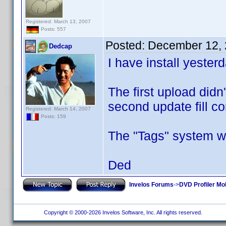
Registered: March 13, 2007
Posts: 557
Posted:
December 12, 
Dedcap
I have install yester
The first upload didn
second update fill co
Registered: March 14, 2007
Posts: 159
The "Tags" system wo
Ded
Invelos Forums
->
DVD Profiler Mob
Copyright © 2000-2026 Invelos Software, Inc. All rights reserved.