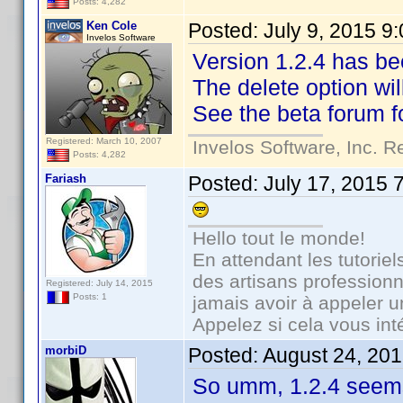
Posts: 4,282
Ken Cole
Posted:
July 9, 2015 9
Invelos Software
Version 1.2.4 has bee
The delete option wil
See the beta forum fo
Registered: March 10, 2007
Invelos Software, Inc. R
Posts: 4,282
Fariash
Posted:
July 17, 2015 
Hello tout le monde!
En attendant les tutorie
des artisans professionn
Registered: July 14, 2015
Posts: 1
jamais avoir à appeler 
Appelez si cela vous int
morbiD
Posted:
August 24, 20
So umm, 1.2.4 seems