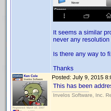
It seems a similar 
never any resolution 
Is there any way to fi
Thanks
Ken Cole
Posted:
July 9, 2015 8
Invelos Software
This has been addres
Invelos Software, Inc. R
Registered: March 10, 2007