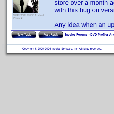
store over a month a
with this bug on versi
Registered: March 8, 2015
Posts: 2
Any idea when an up 
Invelos Forums
->
DVD Profiler An
Copyright © 2000-2026 Invelos Software, Inc. All rights reserved.