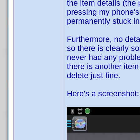
the item details (the
pressing my phone's 
permanently stuck in 
Furthermore, no detai
so there is clearly s
never had any proble
there is another item
delete just fine.
Here's a screenshot: