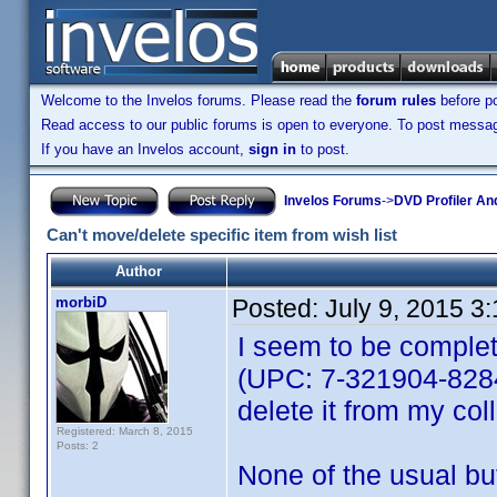
Welcome to the Invelos forums. Please read the
forum rules
before po
Read access to our public forums is open to everyone. To post messages
If you have an Invelos account,
sign in
to post.
Invelos Forums
->
DVD Profiler An
Can't move/delete specific item from wish list
Author
morbiD
Posted:
July 9, 2015 3
I seem to be complet
(UPC: 7-321904-82849
delete it from my coll
Registered: March 8, 2015
Posts: 2
None of the usual but