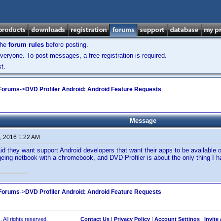
the
forum rules
before posting.
veryone. To post messages, a free registration is required.
t.
 Forums
->
DVD Profiler Android: Android Feature Requests
Message
, 2016 1:22 AM
d they want support Android developers that want their apps to be available 
eing netbook with a chromebook, and DVD Profiler is about the only thing I ha
 Forums
->
DVD Profiler Android: Android Feature Requests
 All rights reserved.
Contact Us
|
Privacy Policy
|
Account Settings
|
Invite