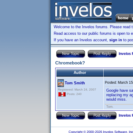
Welcome to the Invelos forums. Please read 
Read access to our public forums is open to e
If you have an Invelos account,
sign in
to pos
Invelos
Chromebook?
Author
Posted:
March 15
Tom Smith
Registered: March 24, 2007
Google have sai
Posts: 240
replacing my ag
would miss.
Tom.
Invelos
Copyright © 2000-2026 Invelos Software, Inc.