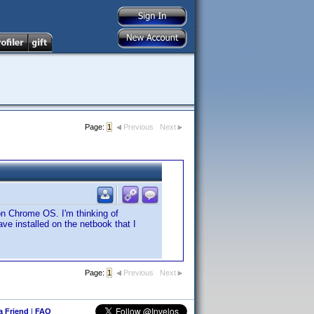
Page:
1
Previous
Next
on Chrome OS. I'm thinking of
ve installed on the netbook that I
Page:
1
Previous
Next
 a Friend
|
FAQ