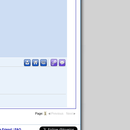
Page:
1
Previous
Next
 a Friend
|
FAQ