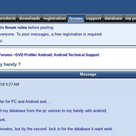
the
forum rules
before posting.
veryone. To post messages, a free registration is required.
t.
 Forums
->
DVD Profiler Android: Android Technical Support
my handy ?
Message
016 5:27 AM
ler for PC and Android and....
d my database from the pc version to my handy with android.
ork.
t invelos, but by the second lock in for the database it want work .