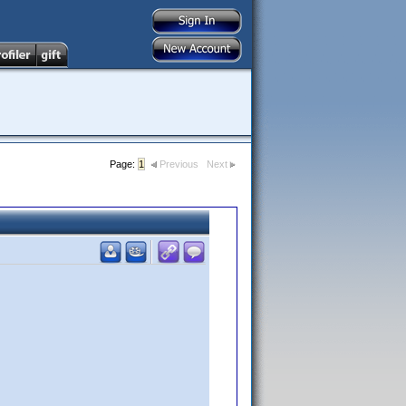
Page:
1
Previous
Next