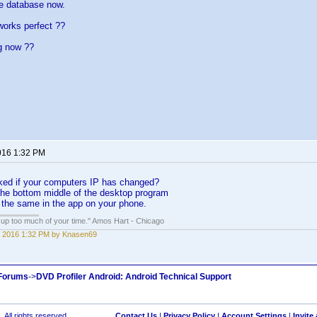
he database now.
works perfect ??
g now ??
016 1:32 PM
ed if your computers IP has changed?
 the bottom middle of the desktop program
s the same in the app on your phone.
e up too much of your time." Amos Hart - Chicago
 2016 1:32 PM by Knasen69
 Forums
->
DVD Profiler Android: Android Technical Support
 All rights reserved.
Contact Us
|
Privacy Policy
|
Account Settings
|
Invite