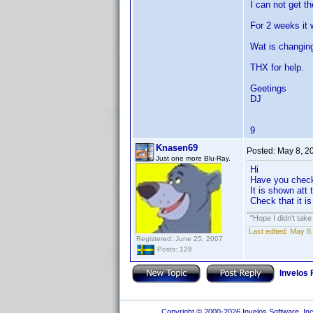
I can not get t
For 2 weeks it 
Wat is changin
THX for help.
Geetings
DJ
9
Knasen69
Posted:
May 8, 2
Just one more Blu-Ray.
Hi
Have you check
It is shown att
Check that it i
"Hope I didn't tak
Last edited:
May 8,
Registered: June 25, 2007
Posts: 128
Invelos
Copyright © 2000-2026 Invelos Software, Inc.