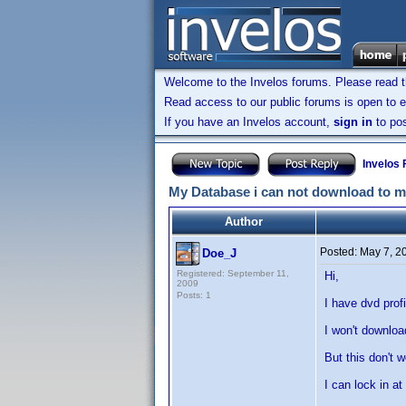
Welcome to the Invelos forums. Please read 
Read access to our public forums is open to e
If you have an Invelos account,
sign in
to pos
Invelos
My Database i can not download to 
Author
Posted:
May 7, 2
Doe_J
Registered: September 11,
Hi,
2009
Posts: 1
I have dvd profi
I won't downloa
But this don't w
I can lock in a