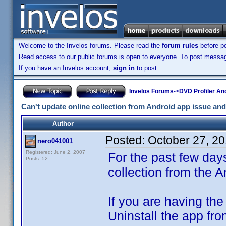
Welcome to the Invelos forums. Please read the
forum rules
before po
Read access to our public forums is open to everyone. To post messages
If you have an Invelos account,
sign in
to post.
Invelos Forums
->
DVD Profiler An
Can't update online collection from Android app issue and
Author
Posted:
October 27, 2
nero041001
Registered: June 2, 2007
For the past few day
Posts: 52
collection from the 
If you are having the
Uninstall the app fr