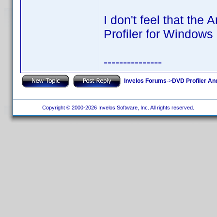
I don't feel that the
Profiler for Window
---------------
Invelos Forums
->
DVD Profiler An
Copyright © 2000-2026 Invelos Software, Inc. All rights reserved.