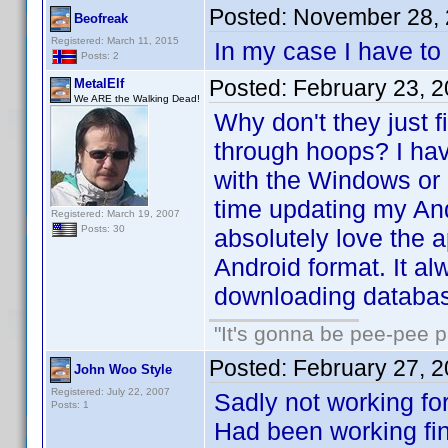
Posted:
November 28, 
Beofreak
Registered: March 11, 2015
In my case I have to
Posts: 2
Posted:
February 23, 
MetalElf
We ARE the Walking Dead!
Why don't they just f
through hoops? I hav
with the Windows or 
time updating my And
Registered: March 19, 2007
Posts: 30
absolutely love the a
Android format. It al
downloading databas
"It's gonna be pee-pee 
Posted:
February 27, 
John Woo Style
Registered: July 22, 2007
Sadly not working f
Posts: 1
Had been working fine