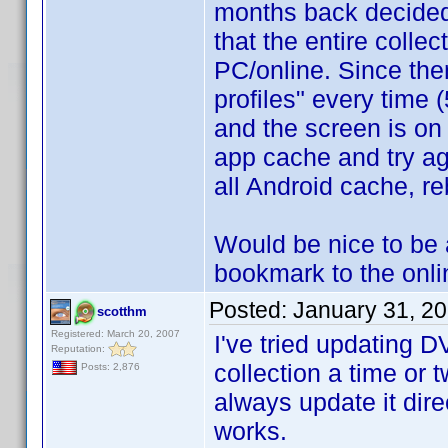
months back decided 
that the entire collec
PC/online. Since the
profiles" every time (
and the screen is on 
app cache and try ag
all Android cache, r
Would be nice to be 
bookmark to the onlin
Posted:
January 31, 2
scotthm
Registered: March 20, 2007
I've tried updating 
Reputation:
collection a time or 
Posts: 2,876
always update it di
works.