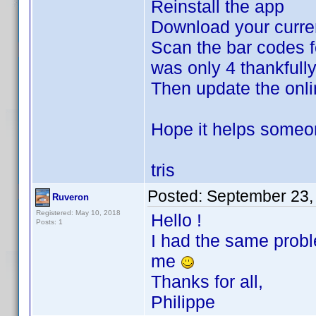
Reinstall the app
Download your curre
Scan the bar codes fo
was only 4 thankfully
Then update the onli
Hope it helps some
tris
Posted:
September 23,
Ruveron
Registered: May 10, 2018
Hello !
Posts: 1
I had the same probl
me
Thanks for all,
Philippe