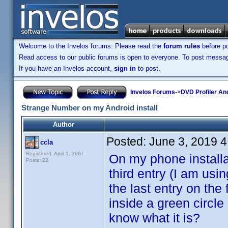
Welcome to the Invelos forums. Please read the
forum rules
before po
Read access to our public forums is open to everyone. To post messages
If you have an Invelos account,
sign in
to post.
Invelos Forums
->
DVD Profiler An
Strange Number on my Android install
Author
Posted:
June 3, 2019 
ccla
Registered: April 1, 2007
On my phone installa
Posts: 22
third entry (I am usi
the last entry on the
inside a green circl
know what it is?