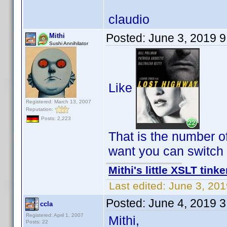
claudio
Posted:
June 3, 2019 
Mithi
Sushi Annihilator
Like
Registered: March 13, 2007
Reputation:
Posts: 2,223
That is the number o
want you can switch it
Mithi's little XSLT tinke
Last edited:
June 3, 201
Posted:
June 4, 2019 
ccla
Registered: April 1, 2007
Mithi,
Posts: 22