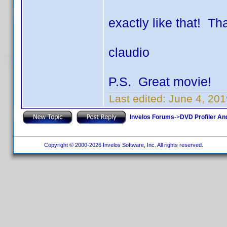
exactly like that! Th
claudio
P.S. Great movie!
Last edited:
June 4, 201
Invelos Forums
->
DVD Profiler An
Copyright © 2000-2026 Invelos Software, Inc. All rights reserved.