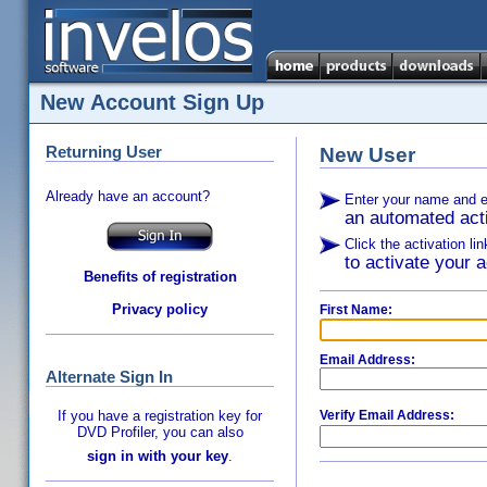
New Account Sign Up
Returning User
New User
Already have an account?
Enter your name and e
an automated acti
Click the activation li
to activate your a
Benefits of registration
Privacy policy
First Name:
Email Address:
Alternate Sign In
If you have a registration key for
Verify Email Address:
DVD Profiler, you can also
sign in with your key
.