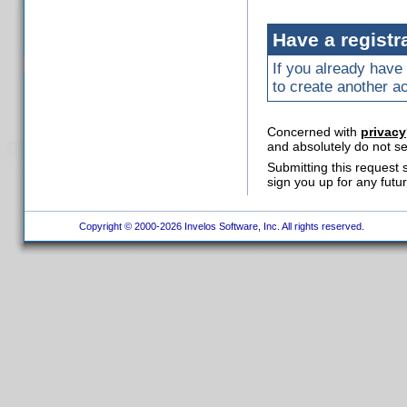
Have a registr
If you already have 
to create another a
Concerned with
privacy
and absolutely do not se
Submitting this request 
sign you up for any futu
Copyright © 2000-2026 Invelos Software, Inc. All rights reserved.