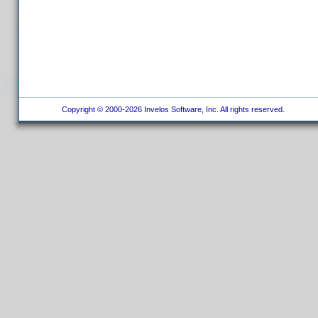
Copyright © 2000-2026 Invelos Software, Inc. All rights reserved.