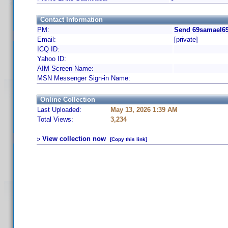
Contact Information
PM:
Send 69samael69
Email:
[private]
ICQ ID:
Yahoo ID:
AIM Screen Name:
MSN Messenger Sign-in Name:
Online Collection
Last Uploaded:
May 13, 2026 1:39 AM
Total Views:
3,234
View collection now
[Copy this link]