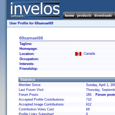
User Profile for 69samael69
69samael69
Tagline:
Homepage:
Canada
Location:
Occupation:
Interests:
Friendship:
Statistics
Member Since:
Sunday, April 1, 20
Last Forum Visit:
Thursday, Septemb
Forum Posts:
185
Forum post
Accepted Profile Contributions:
710
Accepted Image Contributions:
612
Contribution Votes Cast:
69
Profile Links Submitted:
0