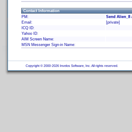
Contact Information
PM:
Send Alien_8 
Email:
[private]
ICQ ID:
Yahoo ID:
AIM Screen Name:
MSN Messenger Sign-in Name:
Copyright © 2000-2026 Invelos Software, Inc. All rights reserved.