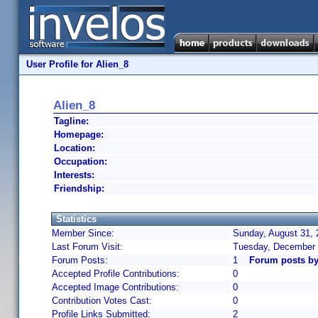
User Profile for Alien_8
Alien_8
Tagline:
Homepage:
Location:
Occupation:
Interests:
Friendship:
Statistics
Member Since:
Sunday, August 31, 
Last Forum Visit:
Tuesday, December 
Forum Posts:
1
Forum posts by
Accepted Profile Contributions:
0
Accepted Image Contributions:
0
Contribution Votes Cast:
0
Profile Links Submitted:
2