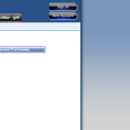
ecent Purchases