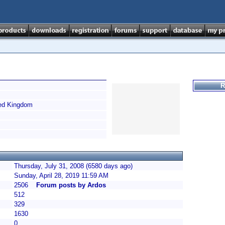
R
ed Kingdom
Thursday, July 31, 2008 (6580 days ago)
Sunday, April 28, 2019 11:59 AM
2506
Forum posts by Ardos
512
329
1630
0