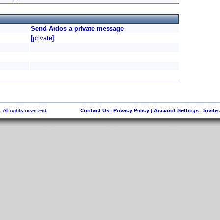
Send Ardos a private message
[private]
 All rights reserved.
Contact Us
|
Privacy Policy
|
Account Settings
|
Invite