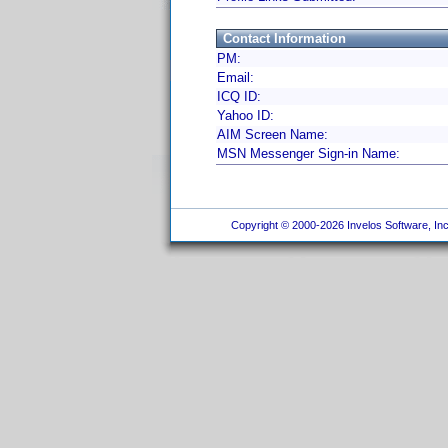
Contact Information
PM:
Email:
ICQ ID:
Yahoo ID:
AIM Screen Name:
MSN Messenger Sign-in Name:
Copyright © 2000-2026 Invelos Software, Inc.