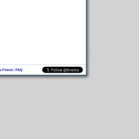
 a Friend
|
FAQ