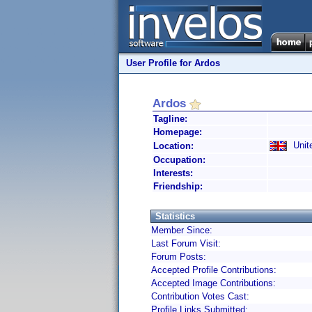
User Profile for Ardos
Ardos
Tagline:
Homepage:
Unit
Location:
Occupation:
Interests:
Friendship:
Statistics
Member Since:
Last Forum Visit:
Forum Posts:
Accepted Profile Contributions:
Accepted Image Contributions:
Contribution Votes Cast:
Profile Links Submitted: