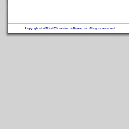
Copyright © 2000-2026 Invelos Software, Inc. All rights reserved.