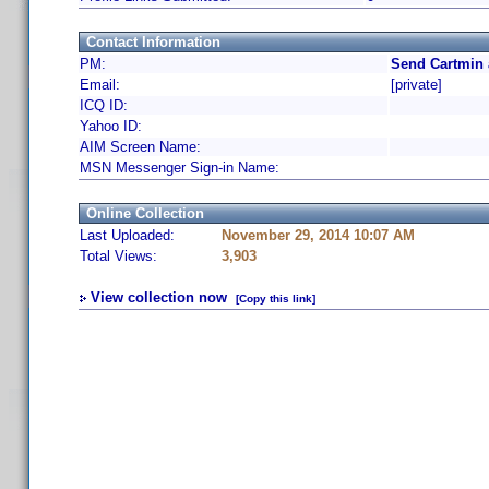
Contact Information
PM:
Send Cartmin 
Email:
[private]
ICQ ID:
Yahoo ID:
AIM Screen Name:
MSN Messenger Sign-in Name:
Online Collection
Last Uploaded:
November 29, 2014 10:07 AM
Total Views:
3,903
View collection now
[Copy this link]