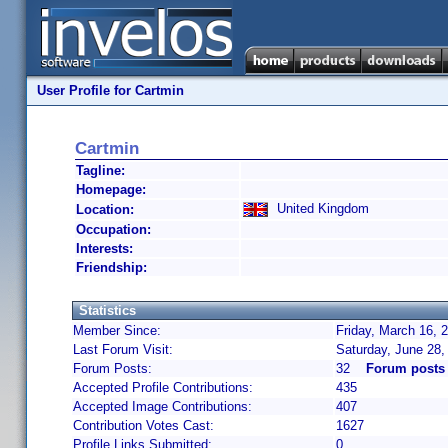
User Profile for Cartmin
Cartmin
Tagline:
Homepage:
United Kingdom
Location:
Occupation:
Interests:
Friendship:
Statistics
Member Since:
Friday, March 16, 
Last Forum Visit:
Saturday, June 28
Forum Posts:
32
Forum posts
Accepted Profile Contributions:
435
Accepted Image Contributions:
407
Contribution Votes Cast:
1627
Profile Links Submitted:
0