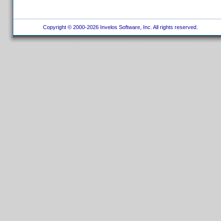
Copyright © 2000-2026 Invelos Software, Inc. All rights reserved.