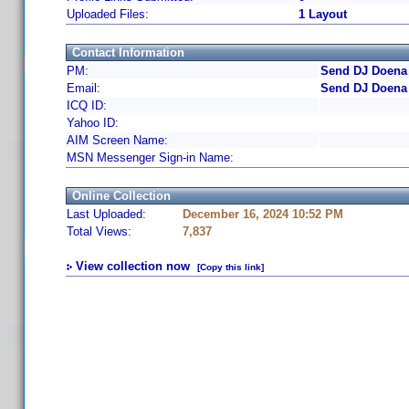
Uploaded Files:
1 Layout
Contact Information
PM:
Send DJ Doena 
Email:
Send DJ Doena 
ICQ ID:
Yahoo ID:
AIM Screen Name:
MSN Messenger Sign-in Name:
Online Collection
Last Uploaded:
December 16, 2024 10:52 PM
Total Views:
7,837
View collection now
[Copy this link]