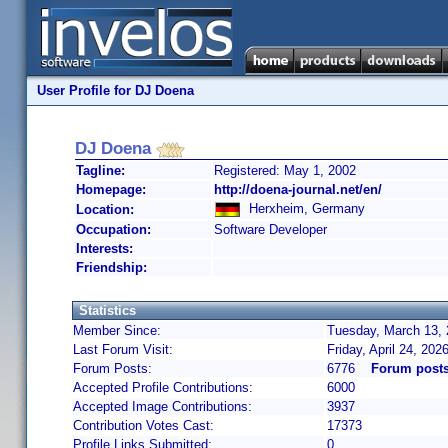
User Profile for DJ Doena
DJ Doena
Tagline:
Registered: May 1, 2002
Homepage:
http://doena-journal.net/en/
Herxheim, Germany
Location:
Occupation:
Software Developer
Interests:
Friendship:
Statistics
Member Since:
Tuesday, March 13, 
Last Forum Visit:
Friday, April 24, 20
Forum Posts:
6776
Forum posts
Accepted Profile Contributions:
6000
Accepted Image Contributions:
3937
Contribution Votes Cast:
17373
Profile Links Submitted:
0