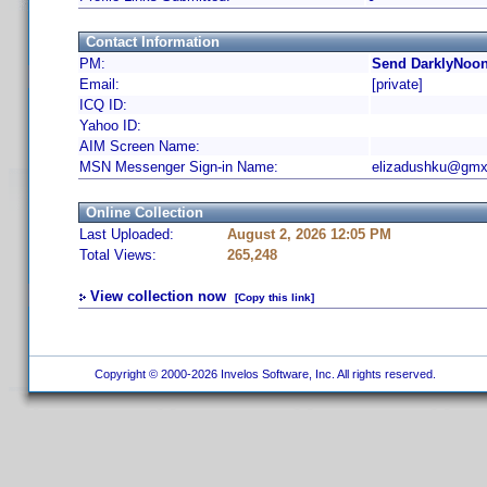
Contact Information
PM:
Send DarklyNoon
Email:
[private]
ICQ ID:
Yahoo ID:
AIM Screen Name:
MSN Messenger Sign-in Name:
elizadushku@gmx
Online Collection
Last Uploaded:
August 2, 2026 12:05 PM
Total Views:
265,248
View collection now
[Copy this link]
Copyright © 2000-2026 Invelos Software, Inc. All rights reserved.