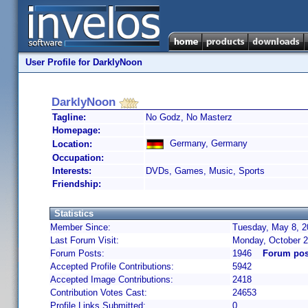
User Profile for DarklyNoon
DarklyNoon
Tagline:
No Godz, No Masterz
Homepage:
Germany, Germany
Location:
Occupation:
Interests:
DVDs, Games, Music, Sports
Friendship:
Statistics
Member Since:
Tuesday, May 8, 2
Last Forum Visit:
Monday, October 2
Forum Posts:
1946
Forum pos
Accepted Profile Contributions:
5942
Accepted Image Contributions:
2418
Contribution Votes Cast:
24653
Profile Links Submitted:
0