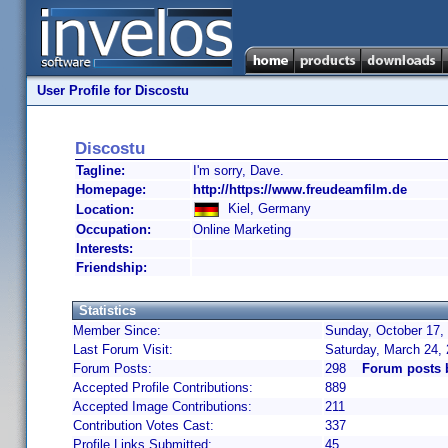
User Profile for Discostu
Discostu
Tagline:
I'm sorry, Dave.
Homepage:
http://https://www.freudeamfilm.de
Kiel, Germany
Location:
Occupation:
Online Marketing
Interests:
Friendship:
Statistics
Member Since:
Sunday, October 17,
Last Forum Visit:
Saturday, March 24,
Forum Posts:
298
Forum posts 
Accepted Profile Contributions:
889
Accepted Image Contributions:
211
Contribution Votes Cast:
337
Profile Links Submitted:
45