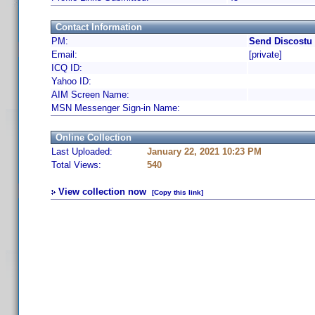
Contact Information
PM:
Send Discostu 
Email:
[private]
ICQ ID:
Yahoo ID:
AIM Screen Name:
MSN Messenger Sign-in Name:
Online Collection
Last Uploaded:
January 22, 2021 10:23 PM
Total Views:
540
View collection now
[Copy this link]