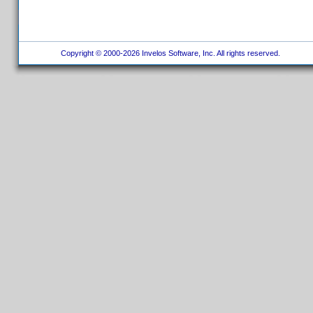
Copyright © 2000-2026 Invelos Software, Inc. All rights reserved.