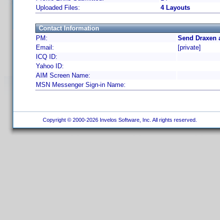
Uploaded Files:
4 Layouts
Contact Information
PM:
Send Draxen 
Email:
[private]
ICQ ID:
Yahoo ID:
AIM Screen Name:
MSN Messenger Sign-in Name:
Copyright © 2000-2026 Invelos Software, Inc. All rights reserved.