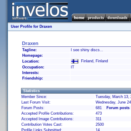
User Profile for Draxen
Draxen
Tagline:
I see shiny discs...
Homepage:
Finland, Finland
Location:
Occupation:
IT
Interests:
Friendship:
Statistics
Member Since:
Tuesday, March 13, 
Last Forum Visit:
Wednesday, June 24
Forum Posts:
681
Forum posts 
Accepted Profile Contributions:
473
Accepted Image Contributions:
311
Contribution Votes Cast:
2500
Profile Links Submitted:
14