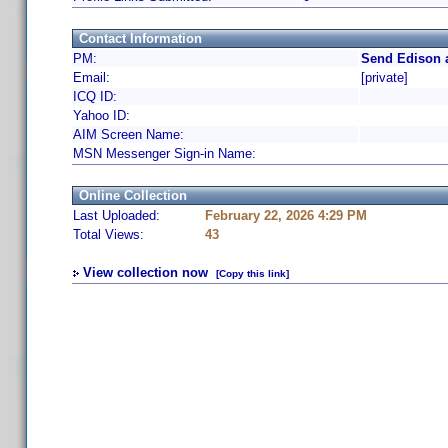
Contact Information
PM:
Send Edison 
Email:
[private]
ICQ ID:
Yahoo ID:
AIM Screen Name:
MSN Messenger Sign-in Name:
Online Collection
Last Uploaded:
February 22, 2026 4:29 PM
Total Views:
43
View collection now
[Copy this link]