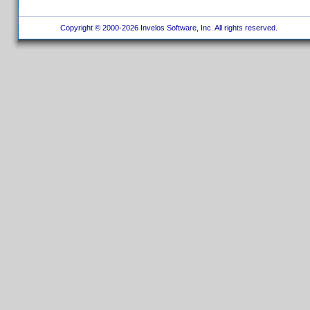
Copyright © 2000-2026 Invelos Software, Inc. All rights reserved.