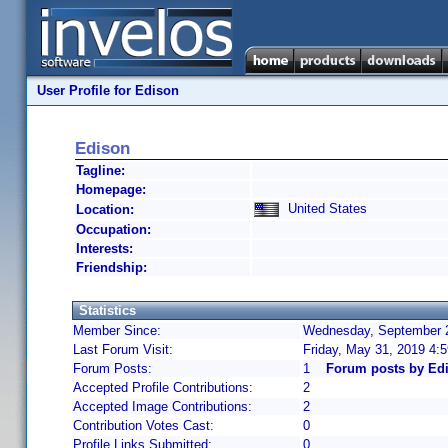
User Profile for Edison
Edison
Tagline:
Homepage:
United States
Location:
Occupation:
Interests:
Friendship:
Statistics
Member Since:
Wednesday, September 2
Last Forum Visit:
Friday, May 31, 2019 4:
Forum Posts:
1
Forum posts by Ed
Accepted Profile Contributions:
2
Accepted Image Contributions:
2
Contribution Votes Cast:
0
Profile Links Submitted:
0