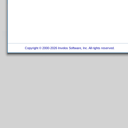
Copyright © 2000-2026 Invelos Software, Inc. All rights reserved.