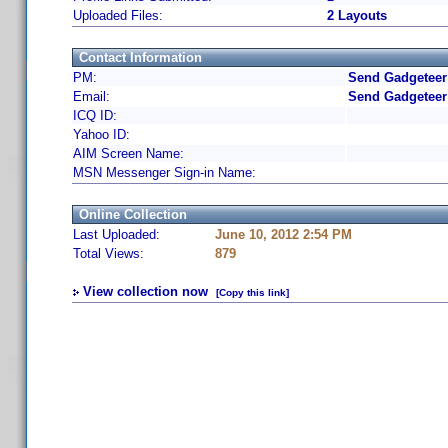
Uploaded Files:
2 Layouts
Contact Information
PM:
Send Gadgeteer
Email:
Send Gadgeteer
ICQ ID:
Yahoo ID:
AIM Screen Name:
MSN Messenger Sign-in Name:
Online Collection
Last Uploaded:
June 10, 2012 2:54 PM
Total Views:
879
View collection now
[Copy this link]