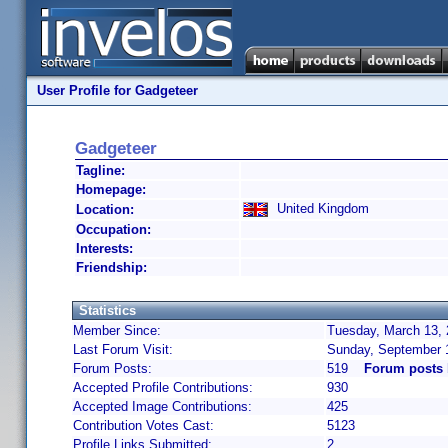
User Profile for Gadgeteer
Gadgeteer
Tagline:
Homepage:
United Kingdom
Location:
Occupation:
Interests:
Friendship:
Statistics
Member Since:
Tuesday, March 13, 
Last Forum Visit:
Sunday, September 
Forum Posts:
519
Forum posts 
Accepted Profile Contributions:
930
Accepted Image Contributions:
425
Contribution Votes Cast:
5123
Profile Links Submitted:
2