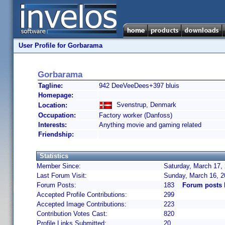
User Profile for Gorbarama
Gorbarama
Tagline:
942 DeeVeeDees+397 bluis
Homepage:
Svenstrup, Denmark
Location:
Occupation:
Factory worker (Danfoss)
Interests:
Anything movie and gaming related
Friendship:
Statistics
Member Since:
Saturday, March 17,
Last Forum Visit:
Sunday, March 16, 
Forum Posts:
183
Forum posts
Accepted Profile Contributions:
299
Accepted Image Contributions:
223
Contribution Votes Cast:
820
Profile Links Submitted:
20