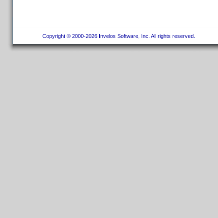
Copyright © 2000-2026 Invelos Software, Inc. All rights reserved.