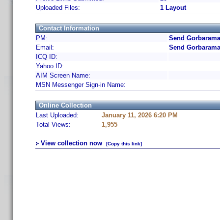
Uploaded Files:
1 Layout
Contact Information
PM:
Send Gorbarama 
Email:
Send Gorbarama
ICQ ID:
Yahoo ID:
AIM Screen Name:
MSN Messenger Sign-in Name:
Online Collection
Last Uploaded:
January 11, 2026 6:20 PM
Total Views:
1,955
View collection now
[Copy this link]