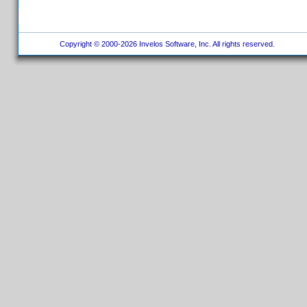
Copyright © 2000-2026 Invelos Software, Inc. All rights reserved.