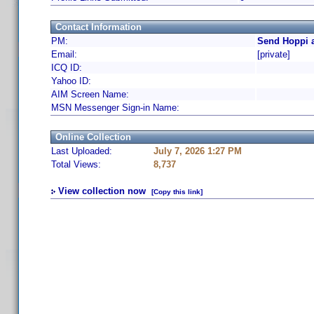
Contact Information
PM:
Send Hoppi a
Email:
[private]
ICQ ID:
Yahoo ID:
AIM Screen Name:
MSN Messenger Sign-in Name:
Online Collection
Last Uploaded:
July 7, 2026 1:27 PM
Total Views:
8,737
View collection now
[Copy this link]