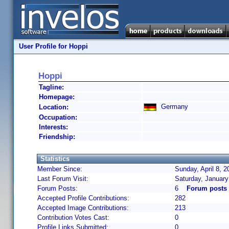
User Profile for Hoppi
Hoppi
Tagline:
Homepage:
Germany
Location:
Occupation:
Interests:
Friendship:
Statistics
Member Since:
Sunday, April 8, 
Last Forum Visit:
Saturday, January
Forum Posts:
6
Forum posts
Accepted Profile Contributions:
282
Accepted Image Contributions:
213
Contribution Votes Cast:
0
Profile Links Submitted:
0