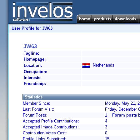
User Profile for JW63
JW63
Tagline:
Homepage:
Netherlands
Location:
Occupation:
Interests:
Friendship:
Statistics
Member Since:
Monday, May 21, 2
Last Forum Visit:
Friday, December 
Forum Posts:
1
Forum posts 
Accepted Profile Contributions:
4
Accepted Image Contributions:
3
Contribution Votes Cast:
0
Profile Links Submitted:
15