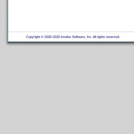
Copyright © 2000-2026 Invelos Software, Inc. All rights reserved.