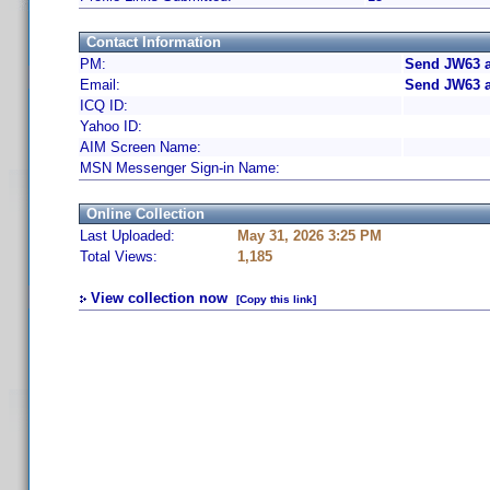
Contact Information
PM:
Send JW63 a
Email:
Send JW63 a
ICQ ID:
Yahoo ID:
AIM Screen Name:
MSN Messenger Sign-in Name:
Online Collection
Last Uploaded:
May 31, 2026 3:25 PM
Total Views:
1,185
View collection now
[Copy this link]