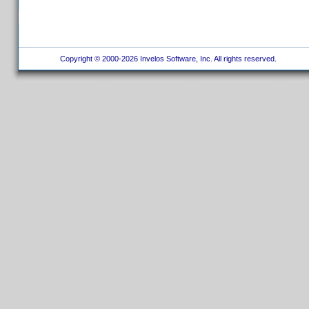
Copyright © 2000-2026 Invelos Software, Inc. All rights reserved.