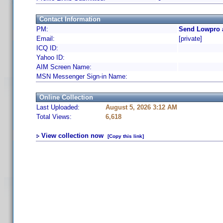
Contact Information
PM:
Send Lowpro 
Email:
[private]
ICQ ID:
Yahoo ID:
AIM Screen Name:
MSN Messenger Sign-in Name:
Online Collection
Last Uploaded:
August 5, 2026 3:12 AM
Total Views:
6,618
View collection now
[Copy this link]