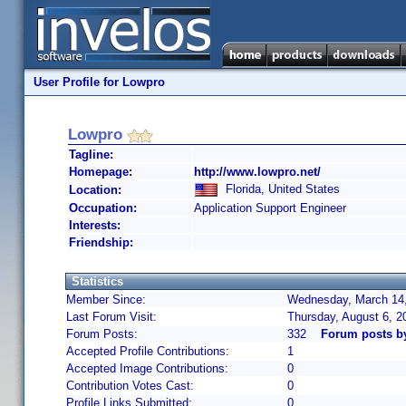
User Profile for Lowpro
Lowpro
Tagline:
Homepage:
http://www.lowpro.net/
Florida, United States
Location:
Occupation:
Application Support Engineer
Interests:
Friendship:
Statistics
Member Since:
Wednesday, March 14,
Last Forum Visit:
Thursday, August 6, 
Forum Posts:
332
Forum posts b
Accepted Profile Contributions:
1
Accepted Image Contributions:
0
Contribution Votes Cast:
0
Profile Links Submitted:
0