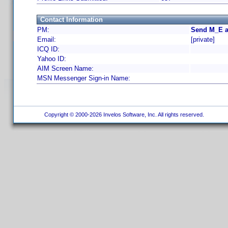
Contact Information
PM:
Send M_E a
Email:
[private]
ICQ ID:
Yahoo ID:
AIM Screen Name:
MSN Messenger Sign-in Name:
Copyright © 2000-2026 Invelos Software, Inc. All rights reserved.