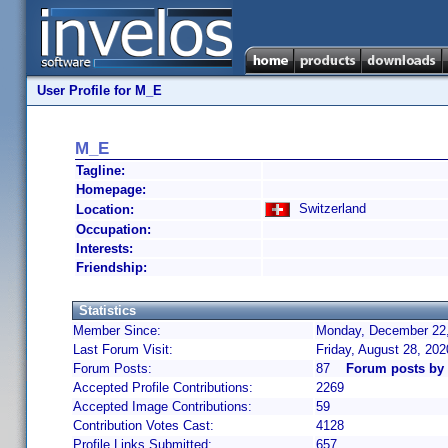
User Profile for M_E
M_E
Tagline:
Homepage:
Switzerland
Location:
Occupation:
Interests:
Friendship:
Statistics
Member Since:
Monday, December 22,
Last Forum Visit:
Friday, August 28, 20
Forum Posts:
87
Forum posts by
Accepted Profile Contributions:
2269
Accepted Image Contributions:
59
Contribution Votes Cast:
4128
Profile Links Submitted:
657