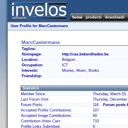
User Profile for MarcCastermans
MarcCastermans
Tagline:
Homepage:
http://cas.bekendheden.be
Location:
Belgium
Occupation:
ICT
Interests:
Movies, Music, Books
Friendship:
Statistics
Member Since:
Thursday, March 15,
Last Forum Visit:
Thursday, December 
Forum Posts:
116
Forum posts 
Accepted Profile Contributions:
107
Accepted Image Contributions:
60
Contribution Votes Cast:
710
Profile Links Submitted:
0