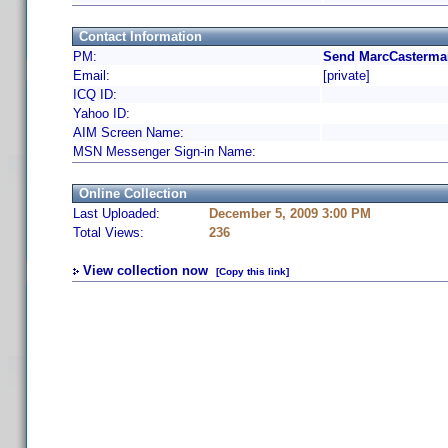
Contact Information
PM:
Send MarcCasterman
Email:
[private]
ICQ ID:
Yahoo ID:
AIM Screen Name:
MSN Messenger Sign-in Name:
Online Collection
Last Uploaded:
December 5, 2009 3:00 PM
Total Views:
236
View collection now
[Copy this link]