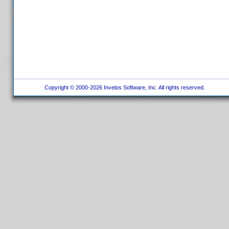
Copyright © 2000-2026 Invelos Software, Inc. All rights reserved.