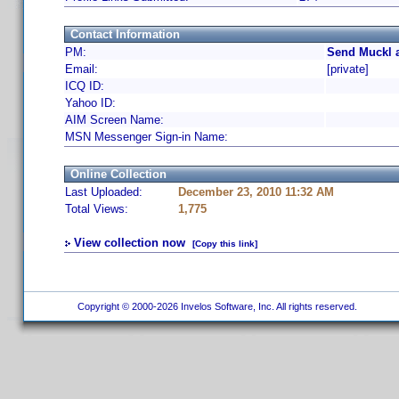
Contact Information
PM:
Send Muckl a
Email:
[private]
ICQ ID:
Yahoo ID:
AIM Screen Name:
MSN Messenger Sign-in Name:
Online Collection
Last Uploaded:
December 23, 2010 11:32 AM
Total Views:
1,775
View collection now
[Copy this link]
Copyright © 2000-2026 Invelos Software, Inc. All rights reserved.