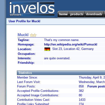
User Profile for Muckl
Muckl
Tagline:
That's my common name.
Homepage:
http://en.wikipedia.org/wiki/Pumuckl
Slot 23, Location 42, Germany
Location:
Occupation:
Interests:
are quite overrated.
Friendship:
Statistics
Member Since:
Thursday, April 9,
Last Forum Visit:
Wednesday, March 
Forum Posts:
858
Forum post
Accepted Profile Contributions:
382
Accepted Image Contributions:
80
Contribution Votes Cast:
1433
Profile Links Submitted:
274